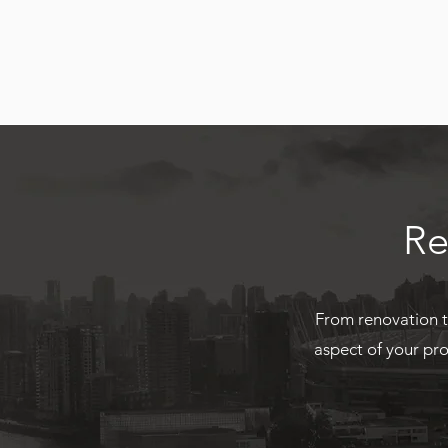
Re
From renovation t
aspect of your pro