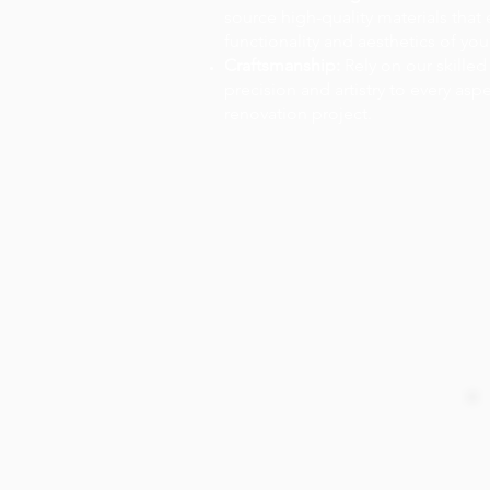
source high-quality materials that
functionality and aesthetics of you
Craftsmanship:
Rely on our skilled
precision and artistry to every asp
renovation project.