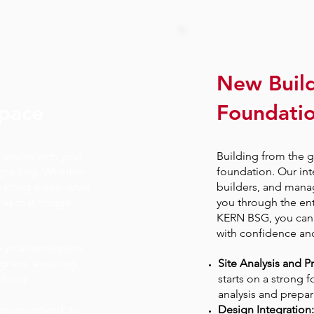
New Buil
Space
Foundatio
 evolve with your
Building from the 
grading. Whether
foundation. Our int
rafting a new retail
builders, and mana
ces that bridge
you through the ent
KERN BSG, you can 
with confidence and 
 your renovation
igners, ensuring
Site Analysis and P
olving
starts on a strong 
analysis and prepar
nsive network to
Design Integration: