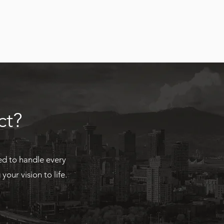
ct?
ed to handle every
our vision to life.