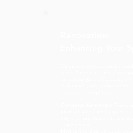
Renovation:
Enhancing Your 
We believe that your space should
needs. Sometimes, that means up
it's revitalizing an office space or c
environment, we provide the servi
concepts to completion.
Conceptual Refinement:
Fine-tune
ideas with our team of expert des
they align seamlessly with your ev
requirements.
Material Sourcing:
Utilize our exte