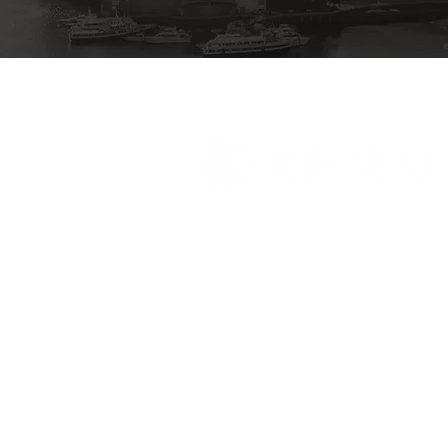
Who We Serve
Our Services
About Us
Careers
Contact
Sitemap