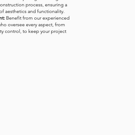
onstruction process, ensuring a
 aesthetics and functionality.
t:
Benefit from our experienced
ho oversee every aspect, from
ty control, to keep your project