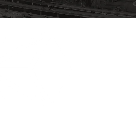
604.251.3766
INFO@KERNBSG.COM
889 Keith St. Burnaby, V5J 5K4
TSBC Licence #LGA0042923