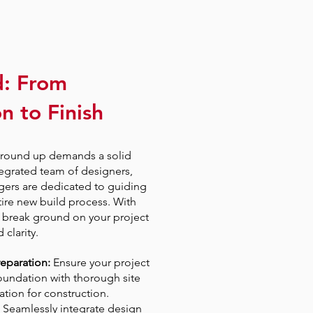
d: From
n to Finish
ground up demands a solid
egrated team of designers,
gers are dedicated to guiding
ire new build process. With
break ground on your project
clarity.
reparation:
Ensure your project
foundation with thorough site
ation for construction.
Seamlessly integrate design