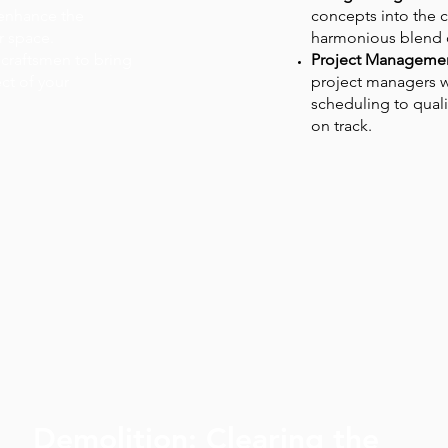
 enhance the
concepts into the c
r space.
harmonious blend of
 craftsmen to bring
Project Managemen
ect of your
project managers w
scheduling to quali
on track.
Demolition: Clearing the