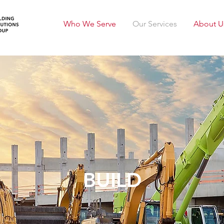
Who We Serve
Our Services
About U
BUILD