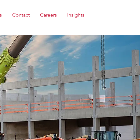
s
Contact
Careers
Insights