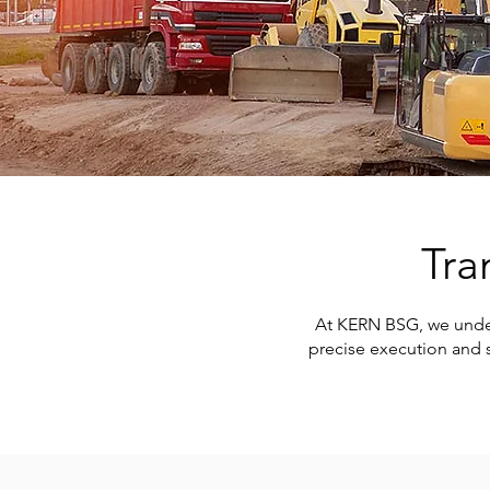
Tra
At KERN BSG, we underst
precise execution and s