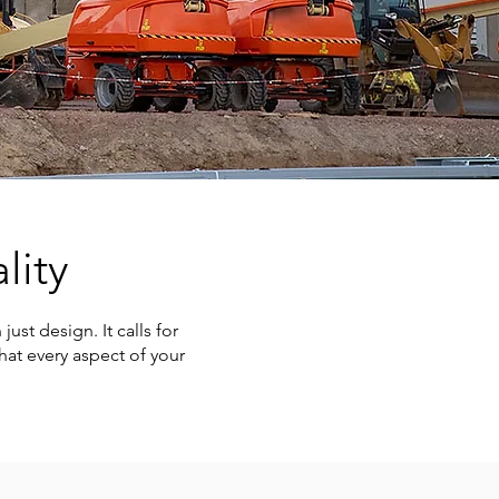
lity
ust design. It calls for
hat every aspect of your