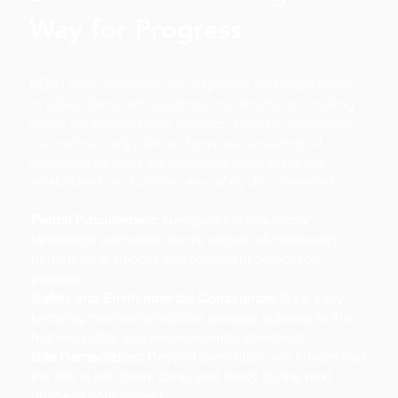
Way for Progress
KERN BSG possesses the expertise and capabilities
to safely demolish buildings and structures, making
space for exciting new projects. Prior to demolition,
we meticulously plan and prepare, ensuring all
necessary permits are obtained, work plans are
established, and utilities are safely disconnected.
Permit Procurement:
Navigate the regulatory
landscape with ease, as we secure all necessary
permits for a smooth and compliant demolition
process.
Safety and Environmental Compliance:
Rest easy
knowing that our demolition process adheres to the
highest safety and environmental standards.
Site Remediation:
Beyond demolition, we ensure that
the site is left clean, clear, and ready for the next
phase of your project.