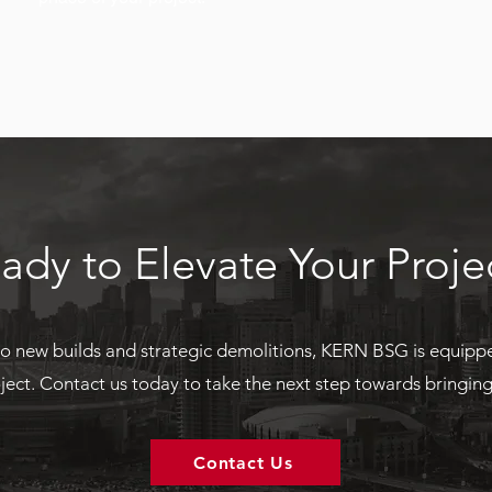
ady to Elevate Your Proje
o new builds and strategic demolitions, KERN BSG is equipp
ject. Contact us today to take the next step towards bringing y
Contact Us