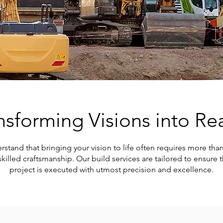
nsforming Visions into Rea
and that bringing your vision to life often requires more than j
killed craftsmanship. Our build services are tailored to ensure t
project is executed with utmost precision and excellence.